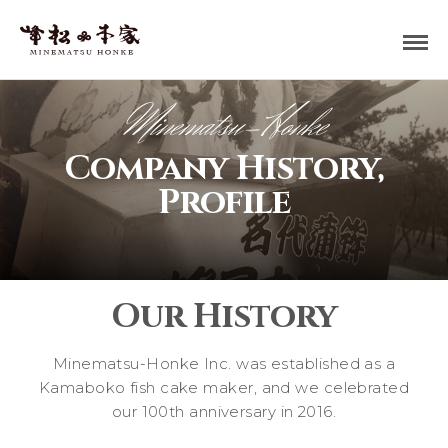
Minematsu-Honke
Company History,
Profile
Our History
Minematsu-Honke Inc. was established as a
Kamaboko fish cake maker, and we celebrated
our 100th anniversary in 2016.