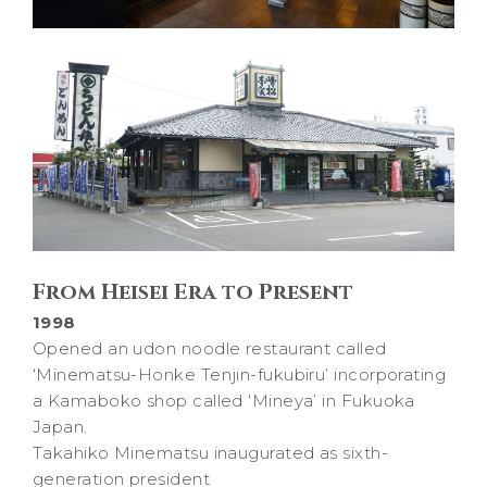
From Heisei Era to Present
1998
Opened an udon noodle restaurant called
‘Minematsu-Honke Tenjin-fukubiru’ incorporating
a Kamaboko shop called ‘Mineya’ in Fukuoka
Japan.
Takahiko Minematsu inaugurated as sixth-
generation president