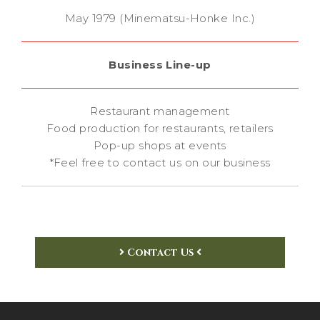
May 1979 (Minematsu-Honke Inc.)
Business Line-up
Restaurant management
Food production for restaurants, retailers
Pop-up shops at events
*Feel free to contact us on our business
Contact Us