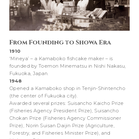
From Founding to Showa Era
1910
‘Mineya’ – a Kamaboko fishcake maker – is
founded by Toemon Minematsu in Nishi Nakasu,
Fukuoka, Japan.
1948
Opened a Kamaboko shop in Tenjin-Shintencho
(the center of Fukuoka city).
Awarded several prizes: Suisancho Kaicho Prize
(Fisheries Agency President Prize), Suisancho
Chokan Prize (Fisheries Agency Commissioner
Prize), Norin Suisan Daijin Prize (Agriculture,
Forestry, and Fisheries Minister Prize), and