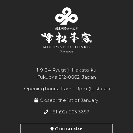
1-9-34 Ryugeji, Hakata-ku
Fukuoka 812-0862, Japan
Opening hours: 11am – 9pm (Last call)
Closed: the 1st of January
+81 (92) 503 3687
GoogleMap