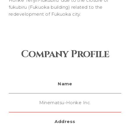
Honke Tenjin-fukubiru’ due to the closure of
fukubiru (Fukuoka building) related to the
redevelopment of Fukuoka city.
Company Profile
Name
Minematsu-Honke Inc.
Address