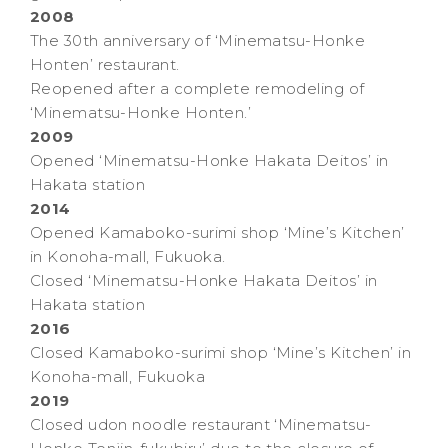
2008
The 30th anniversary of ‘Minematsu-Honke
Honten’ restaurant.
Reopened after a complete remodeling of
‘Minematsu-Honke Honten.’
2009
Opened ‘Minematsu-Honke Hakata Deitos’ in
Hakata station
2014
Opened Kamaboko-surimi shop ‘Mine’s Kitchen’
in Konoha-mall, Fukuoka.
Closed ‘Minematsu-Honke Hakata Deitos’ in
Hakata station
2016
Closed Kamaboko-surimi shop ‘Mine’s Kitchen’ in
Konoha-mall, Fukuoka
2019
Closed udon noodle restaurant ‘Minematsu-