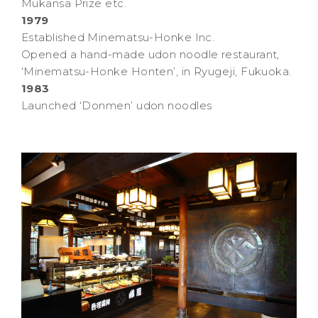
Mukansa Prize etc.
1979
Established Minematsu-Honke Inc.
Opened a hand-made udon noodle restaurant,
‘Minematsu-Honke Honten’, in Ryugeji, Fukuoka.
1983
Launched ‘Donmen’ udon noodles