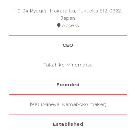
1-9-34 Ryugeji, Hakata-ku, Fukuoka 812-0862,
Japan
Access
CEO
Takahiko Minematsu
Founded
1910 (Mineya, Kamaboko maker)
Established