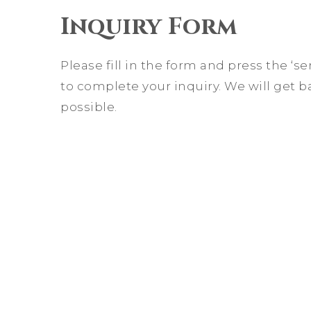
Inquiry Form
Please fill in the form and press the ‘
to complete your inquiry. We will get b
possible.