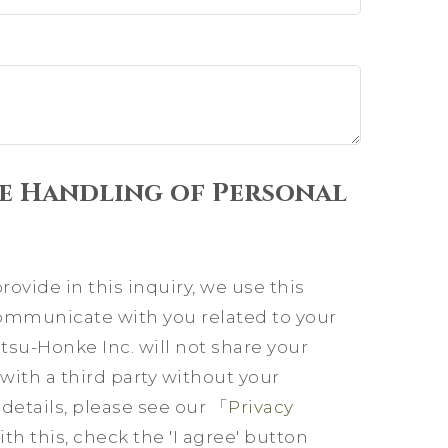
e Handling of Personal
ovide in this inquiry, we use this
communicate with you related to your
su-Honke Inc. will not share your
with a third party without your
etails, please see our 「
Privacy
th this, check the 'I agree' button