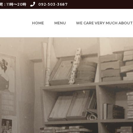
間：11時〜20時
092-503-3687
HOME
MENU
WE CARE VERY MUCH ABOUT.