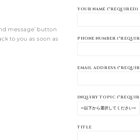
YOUR NAME (*REQUIRED)
send message’ button
ack to you as soon as
PHONE NUMBER (*REQUIR
EMAIL ADDRESS (*REQUIR
INQUIRY TOPIC (*REQUIR
TITLE