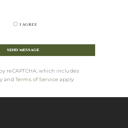
I AGREE
d by reCAPTCHA, which includes
cy
and
Terms of Service
apply.