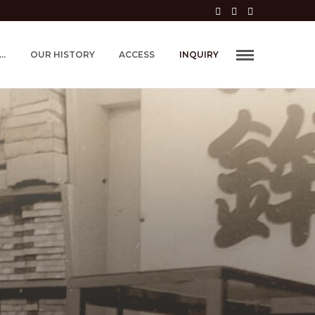
..
OUR HISTORY
ACCESS
INQUIRY