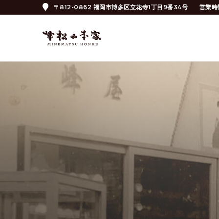
〒812-0862 福岡市博多区立花寺1丁目9番34号
営業時