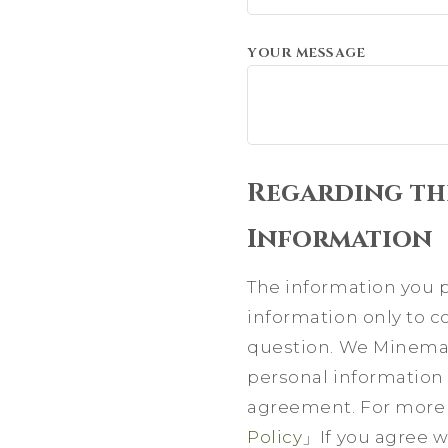
YOUR MESSAGE
Regarding th
Information
The information you pr
information only to 
question. We Minemat
personal information 
agreement. For more d
Policy
」If you agree wi