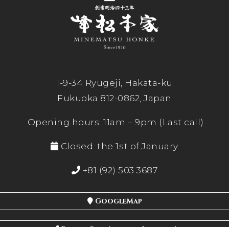
1-9-34 Ryugeji, Hakata-ku
Fukuoka 812-0862, Japan
Opening hours: 11am – 9pm (Last call)
Closed: the 1st of January
+81 (92) 503 3687
GoogleMap