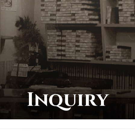
Inquiry