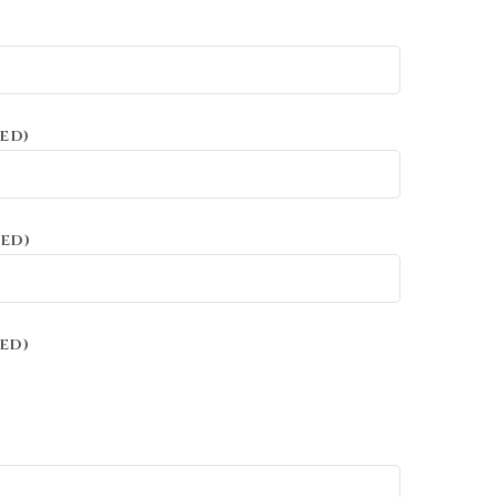
ED)
ED)
ED)