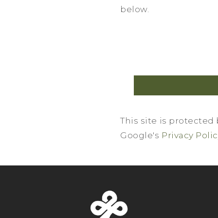
below.
This site is protecte
Google's
Privacy Poli